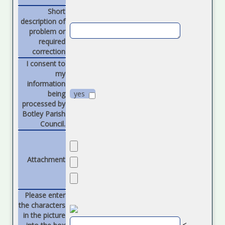
Short
description of
problem or
required
correction
I consent to
my
information
being
yes
processed by
Botley Parish
Council.
Attachment
Please enter
the characters
in the picture
<----