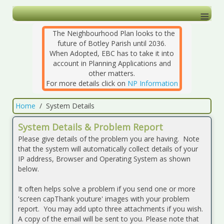
≡
The Neighbourhood Plan looks to the
future of Botley Parish until 2036.
When Adopted, EBC has to take it into
account in Planning Applications and
other matters.
For more details click on
NP Information
Home
System Details
System Details & Problem Report
Please give details of the problem you are having. Note
that the system will automatically collect details of your
IP address, Browser and Operating System as shown
below.
It often helps solve a problem if you send one or more
'screen capThank youture' images with your problem
report. You may add upto three attachments if you wish.
A copy of the email will be sent to you. Please note that