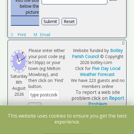
into the box
below the
picture
Print
Email
Please enter either
Website funded by
Botley
your post code (eg
Parish Council
© Copyright
le130pp) or your
2026
botley.com
town (eg Melton
Click for
Five Day Local
Mowbray), and
Weather Forecast
Saturday
then click on 'Find'
We have 223 guests and no
8th
button.
members online
August
To report a web site
2026
problem click on
Report
Problem
Map opens in a
This website uses cookies to ensure you get the best
separate page.
experience.
Log
Disclaimer
Site Map
System Details