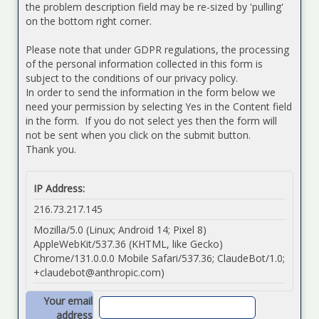
the problem description field may be re-sized by 'pulling'
on the bottom right corner.
Please note that under GDPR regulations, the processing
of the personal information collected in this form is
subject to the conditions of our privacy policy.
In order to send the information in the form below we
need your permission by selecting Yes in the Content field
in the form. If you do not select yes then the form will
not be sent when you click on the submit button.
Thank you.
IP Address:
216.73.217.145
Mozilla/5.0 (Linux; Android 14; Pixel 8)
AppleWebKit/537.36 (KHTML, like Gecko)
Chrome/131.0.0.0 Mobile Safari/537.36; ClaudeBot/1.0;
+claudebot@anthropic.com
)
Your email
address